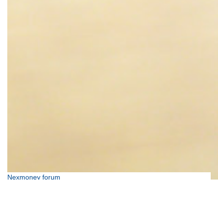
Nexmoney forum
We're here to help so don't be afraid to get in