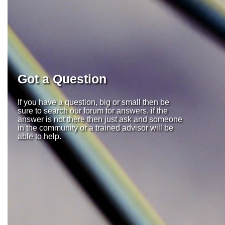
Got a Question
If you have a question, big or small then be
sure to search our forum for answers, if the
answer is not there then just ask and someone
in the community or a trained advisor will be
able to help.