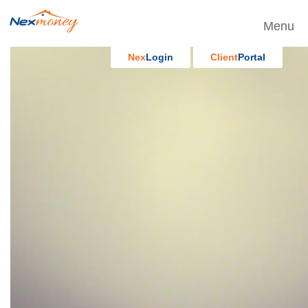
Menu
Nex
Login
Client
Portal